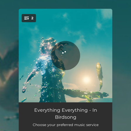
2
You're all set!
In Birdsong
05:13
Everything Everything - In
Birdsong
In Birdsong - Edit
03:59
Choose your preferred music service