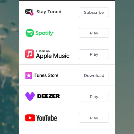
Stay Tuned
Subscribe
Play
Play
Download
Play
Play