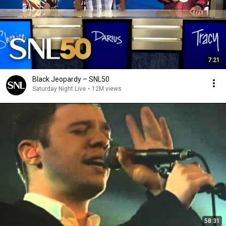
7:21
Black Jeopardy – SNL50
Saturday Night Live
•
12M views
58:31