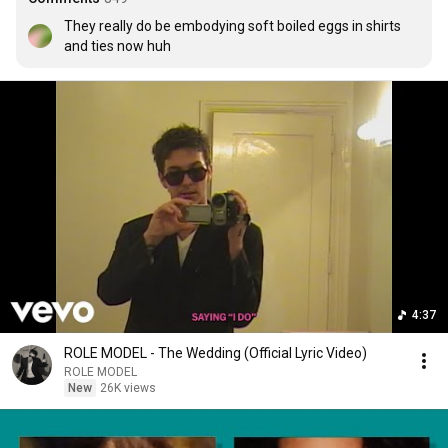
They really do be embodying soft boiled eggs in shirts 
and ties now huh
4:37
ROLE MODEL - The Wedding (Official Lyric Video)
ROLE MODEL
New
26K views