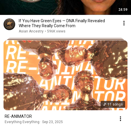
24:59
If You Have Green Eyes — DNA Finally Revealed
Where They Really Come From
Asian Ancestry
•
596K views
11 songs
RE-ANIMATOR
Everything Everything · Sep 23, 2025