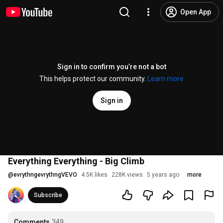
Open App
Sign in to confirm you’re not a bot
This helps protect our community.
Learn more
Sign in
Everything Everything - Big Climb
@
evrythngevrythngVEVO
4.5K likes
228K views
5 years ago
more
Subscribe
Comments
349