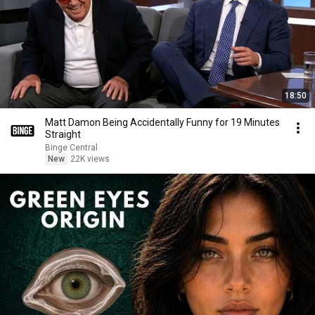
18:50
Matt Damon Being Accidentally Funny for 19 Minutes
Straight
Binge Central
New
22K views