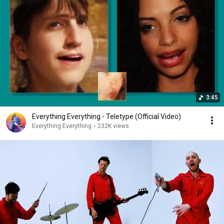
3:45
Everything Everything - Teletype (Official Video)
Everything Everything
•
232K views