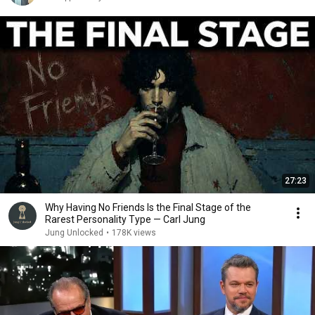
27:23
Why Having No Friends Is the Final Stage of the
Rarest Personality Type — Carl Jung
Jung Unlocked
•
178K views