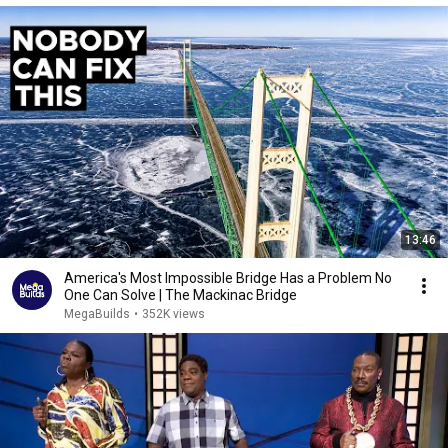
13:46
America's Most Impossible Bridge Has a Problem No
One Can Solve | The Mackinac Bridge
MegaBuilds
•
352K views