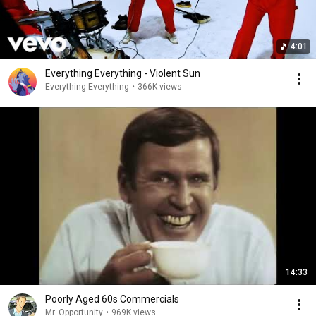
4:01
Everything Everything - Violent Sun
Everything Everything
•
366K views
14:33
Poorly Aged 60s Commercials
Mr. Opportunity
•
969K views